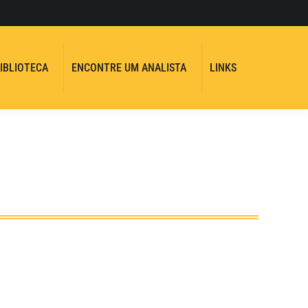
Instagram
Facebook
YouTube
Whatsapp
page
page
page
page
opens
opens
opens
opens
IBLIOTECA
ENCONTRE UM ANALISTA
LINKS
in
in
in
in
Search:
new
new
new
new
window
window
window
window